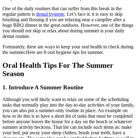
One of the daily routines that can suffer from this break in the
regular pattern is
dental hygiene
. Let’s face it; it is easy to skip
brushing and flossing if you are relaxing near a campfire after a
huge BBQ dinner in the great outdoors. However, one of the things
you should not skip or relax about during summer is your daily
dental routine.
Fortunately, there are ways to keep your oral health in check during
the summer.Here are 8 oral hygiene tips for summer.
Oral Health Tips For The Summer
Season
1. Introduce A Summer Routine
Although you will likely want to relax on some of the scheduling
tasks that normally play into the day-to-day activities of your family,
you can also put a summer-only routine in place. An example on
how to do this is to have a short list of tasks that must be completed
before anyone leaves the house for a day on the beach or whatever
summer activity beckons. That list can include such items as: make
your bed, put away your sleep clothes, brush your teeth, have a