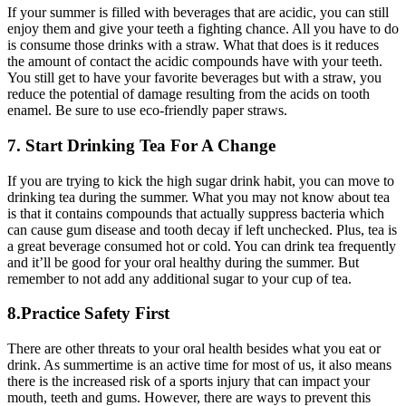
If your summer is filled with beverages that are acidic, you can still
enjoy them and give your teeth a fighting chance. All you have to do
is consume those drinks with a straw. What that does is it reduces
the amount of contact the acidic compounds have with your teeth.
You still get to have your favorite beverages but with a straw, you
reduce the potential of damage resulting from the acids on tooth
enamel. Be sure to use eco-friendly paper straws.
7. Start Drinking Tea For A Change
If you are trying to kick the high sugar drink habit, you can move to
drinking tea during the summer. What you may not know about tea
is that it contains compounds that actually suppress bacteria which
can cause gum disease and tooth decay if left unchecked. Plus, tea is
a great beverage consumed hot or cold. You can drink tea frequently
and it’ll be good for your oral healthy during the summer. But
remember to not add any additional sugar to your cup of tea.
8.Practice Safety First
There are other threats to your oral health besides what you eat or
drink. As summertime is an active time for most of us, it also means
there is the increased risk of a sports injury that can impact your
mouth, teeth and gums. However, there are ways to prevent this