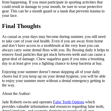
from happening. If you must participate in sporting activities that
could result in damage to your mouth, be sure to wear protective
gear. This can be a mouth guard or a mask that prevents trauma to
your face.
Final Thoughts
As casual as your days may become during summer, you still need
to take care of your oral health. Even if you are away from home
and don’t have access to a toothbrush at the very least you can
always carry some dental floss with you. By flossing daily it helps to
remove food particles that get stuck between teeth and can cause a
great deal of damage. Chew sugarless gum if you miss a brushing
day to at least give you a fighting chance to keep bacteria at bay.
Enjoying your summer doesn’t mean skipping all of your daily
chores but if you keep up on your dental hygiene, you will be able
to enjoy your summer more without a dental emergency getting in
the way.
About the Author:
Jade Roberts owns and operates
False Teeth Options
which
provides valuable information and resources regarding false teeth,
dental implants, and cosmetic dentistry to people of all ages.