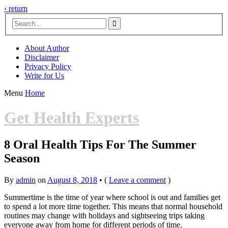
‹ return

About Author
Disclaimer
Privacy Policy
Write for Us
Menu
Home
Get Health Experts
8 Oral Health Tips For The Summer
Season
By
admin
on
August 8, 2018
•
(
Leave a comment
)
Summertime is the time of year where school is out and families get
to spend a lot more time together. This means that normal household
routines may change with holidays and sightseeing trips taking
everyone away from home for different periods of time.