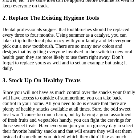
shower, etc. The same idea can be applied before bedtime as well to
keep everyone on track.
2. Replace The Existing Hygiene Tools
Dental professionals suggest that toothbrushes should be replaced
every three to four months. Using summer as a catalyst, you can
take a trip to the local pharmacy with your family and let everyone
pick out a new toothbrush. There are so many new colors and
designs that by getting everyone involved in the switch to new oral
health gear, they are more likely to use them right away. Don’t
forget to replace yours as well and to set an example but using it
daily.
3. Stock Up On Healthy Treats
Since you will not have as much control over the snacks your family
will have access to outside of summertime, you can take back
control in your home. All you need to do is ensure that there are
plenty of healthy snacks available at all times. Sure, the odd sweet
treat won’t cause too much harm, but by having a good assortment
of fresh fruits and vegetables handy, you can fight the cravings for
those sweet treats. Have everyone join you on grocery day to select
their favorite healthy snacks and that will ensure they will eat them
instead of something you picked which they didn’t like as much.