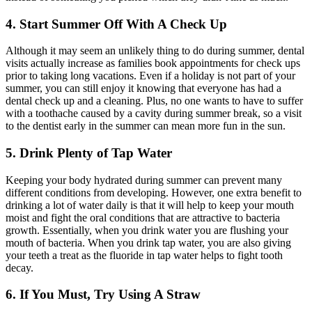
4. Start Summer Off With A Check Up
Although it may seem an unlikely thing to do during summer, dental
visits actually increase as families book appointments for check ups
prior to taking long vacations. Even if a holiday is not part of your
summer, you can still enjoy it knowing that everyone has had a
dental check up and a cleaning. Plus, no one wants to have to suffer
with a toothache caused by a cavity during summer break, so a visit
to the dentist early in the summer can mean more fun in the sun.
5. Drink Plenty of Tap Water
Keeping your body hydrated during summer can prevent many
different conditions from developing. However, one extra benefit to
drinking a lot of water daily is that it will help to keep your mouth
moist and fight the oral conditions that are attractive to bacteria
growth. Essentially, when you drink water you are flushing your
mouth of bacteria. When you drink tap water, you are also giving
your teeth a treat as the fluoride in tap water helps to fight tooth
decay.
6. If You Must, Try Using A Straw