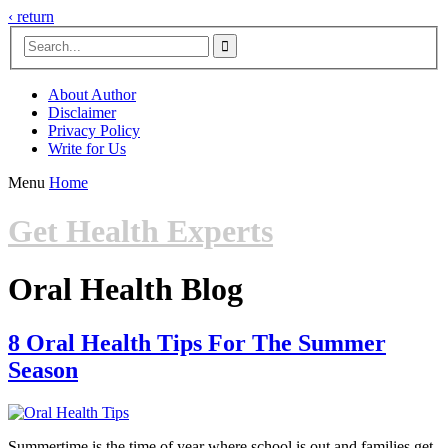
‹ return

About Author
Disclaimer
Privacy Policy
Write for Us
Menu
Home
Get Health Experts
Oral Health Blog
8 Oral Health Tips For The Summer
Season
Summertime is the time of year where school is out and families get