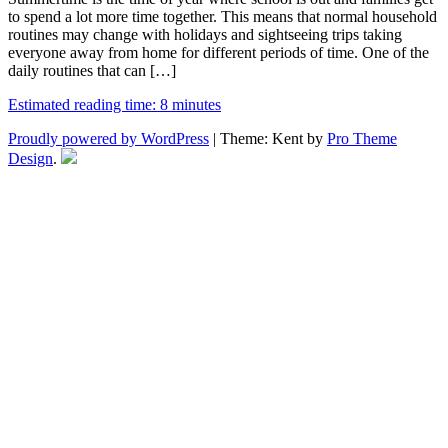
to spend a lot more time together. This means that normal household
routines may change with holidays and sightseeing trips taking
everyone away from home for different periods of time. One of the
daily routines that can […]
Estimated reading time: 8 minutes
Proudly powered by WordPress
|
Theme: Kent by
Pro Theme
Design
.