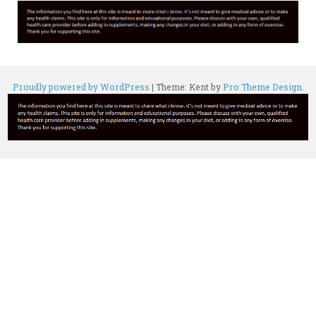
Proudly powered by WordPress
|
Theme: Kent by
Pro Theme Design
.