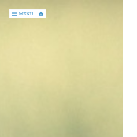
‹
MENU
return

About
Author
Disclaimer
Privacy
Policy
Write
for
Us