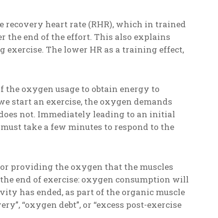
e recovery heart rate (RHR), which in trained
r the end of the effort. This also explains
ng exercise. The lower HR as a training effect,
f the oxygen usage to obtain energy to
 we start an exercise, the oxygen demands
 does not. Immediately leading to an initial
 must take a few minutes to respond to the
for providing the oxygen that the muscles
 the end of exercise: oxygen consumption will
ivity has ended, as part of the organic muscle
ry”, “oxygen debt”, or “excess post-exercise