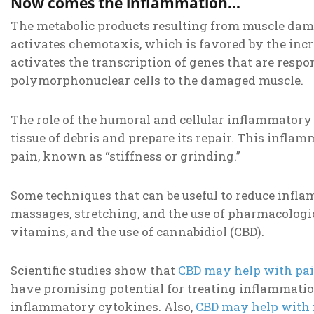
Now comes the inflammation…
The metabolic products resulting from muscle dam
activates chemotaxis, which is favored by the inc
activates the transcription of genes that are resp
polymorphonuclear cells to the damaged muscle.
The role of the humoral and cellular inflammatory 
tissue of debris and prepare its repair. This infl
pain, known as “stiffness or grinding.”
Some techniques that can be useful to reduce infl
massages, stretching, and the use of pharmacologic
vitamins, and the use of cannabidiol (CBD).
Scientific studies show that
CBD may help with pa
have promising potential for treating inflammation
inflammatory cytokines. Also,
CBD may help with