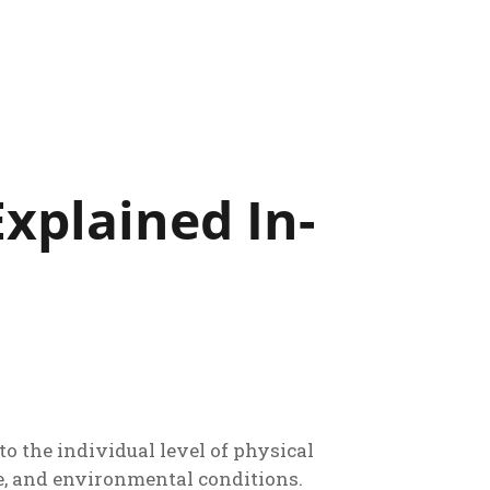
xplained In-
 the individual level of physical
se, and environmental conditions.