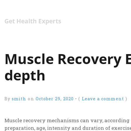
Get Health Experts
Muscle Recovery E
depth
By
smith
on
October 29, 2020
•
(
Leave a comment
)
Muscle recovery mechanisms can vary, according to
preparation, age, intensity and duration of exerci