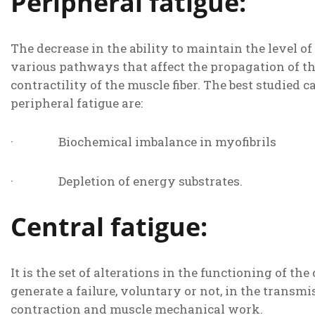
Peripheral fatigue:
The decrease in the ability to maintain the level of
various pathways that affect the propagation of t
contractility of the muscle fiber. The best studied c
peripheral fatigue are:
· Biochemical imbalance in myofibrils
· Depletion of energy substrates.
Central fatigue:
It is the set of alterations in the functioning of t
generate a failure, voluntary or not, in the transm
contraction and muscle mechanical work.