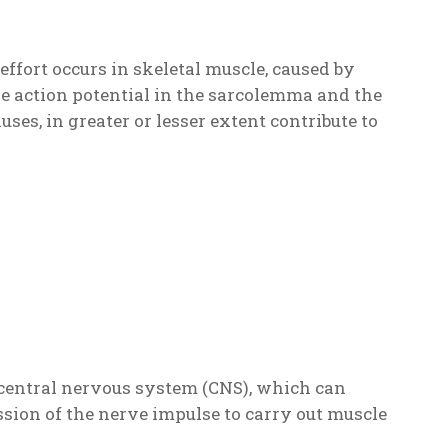
 effort occurs in skeletal muscle, caused by
he action potential in the sarcolemma and the
auses, in greater or lesser extent contribute to
he central nervous system (CNS), which can
ission of the nerve impulse to carry out muscle