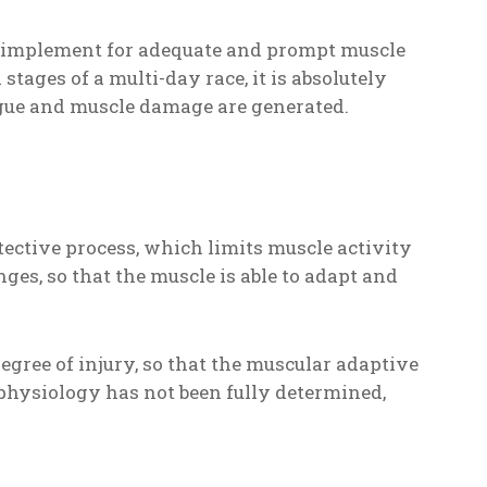
st implement for adequate and prompt muscle
tages of a multi-day race, it is absolutely
ue and muscle damage are generated.
ective process, which limits muscle activity
nges, so that the muscle is able to adapt and
egree of injury, so that the muscular adaptive
physiology has not been fully determined,