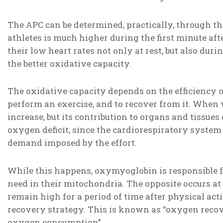
The APC can be determined, practically, through th
athletes is much higher during the first minute afte
their low heart rates not only at rest, but also duri
the better oxidative capacity.
The oxidative capacity depends on the efficiency o
perform an exercise, and to recover from it. When
increase, but its contribution to organs and tissues
oxygen deficit, since the cardiorespiratory system
demand imposed by the effort.
While this happens, oxymyoglobin is responsible 
need in their mitochondria. The opposite occurs at
remain high for a period of time after physical act
recovery strategy. This is known as “oxygen recove
oxygen consumption”.