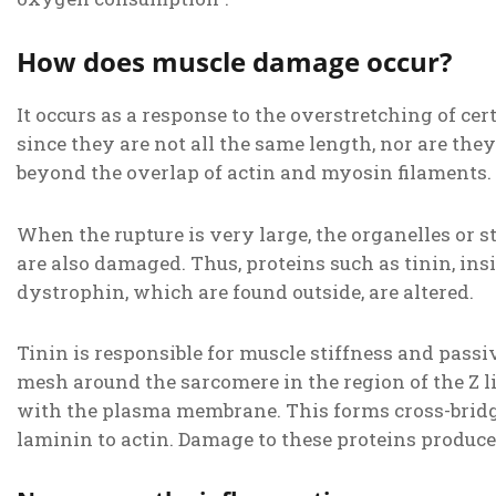
How does muscle damage occur?
It occurs as a response to the overstretching of ce
since they are not all the same length, nor are they
beyond the overlap of actin and myosin filaments.
When the rupture is very large, the organelles or 
are also damaged. Thus, proteins such as tinin, in
dystrophin, which are found outside, are altered.
Tinin is responsible for muscle stiffness and passiv
mesh around the sarcomere in the region of the Z li
with the plasma membrane. This forms cross-bridg
laminin to actin. Damage to these proteins produc