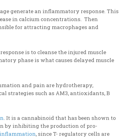
age generate an inflammatory response. This
rease in calcium concentrations. Then
onsible for attracting macrophages and
response is to cleanse the injured muscle
ammatory phase is what causes delayed muscle
ammation and pain are hydrotherapy,
al strategies such as AM3, antioxidants, B
in
. It is a cannabinoid that has been shown to
 by inhibiting the production of pro-
 inflammation
, since T- regulatory cells are