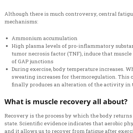
Although there is much controversy, central fatigu
mechanisms:
Ammonium accumulation
High plasma levels of pro-inflammatory substance
tumor necrosis factor (TNF), induce that muscl
of GAP junctions
During exercise, body temperature increases. Wh
sweating increases for thermoregulation. This 
finally produces an alteration of the activity in
What is muscle recovery all about?
Recovery is the process by which the body returns
state. Scientific evidence indicates that aerobic phy
and it allows us to recover from fatigue after exerc