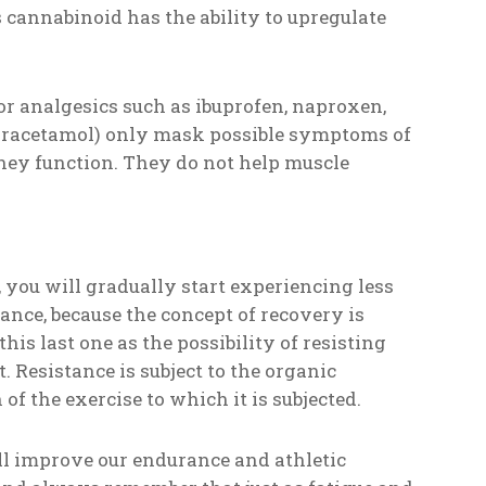
cannabinoid has the ability to upregulate
or analgesics such as ibuprofen, naproxen,
paracetamol) only mask possible symptoms of
idney function. They do not help muscle
, you will gradually start experiencing less
tance, because the concept of recovery is
his last one as the possibility of resisting
. Resistance is subject to the organic
f the exercise to which it is subjected.
ll improve our endurance and athletic