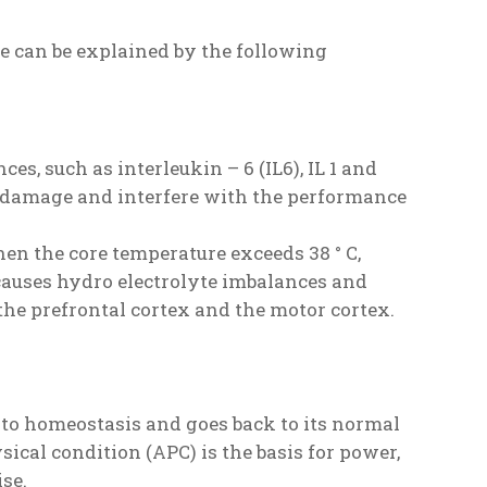
e can be explained by the following
s, such as interleukin – 6 (IL6), IL 1 and
e damage and interfere with the performance
en the core temperature exceeds 38 ° C,
causes hydro electrolyte imbalances and
 the prefrontal cortex and the motor cortex.
 to homeostasis and goes back to its normal
sical condition (APC) is the basis for power,
ise.