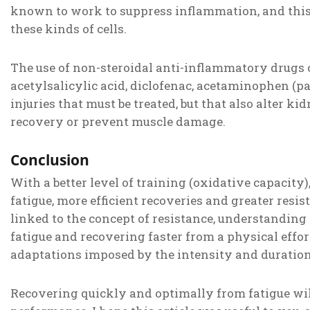
known to work to suppress inflammation, and this 
these kinds of cells.
The use of non-steroidal anti-inflammatory drugs 
acetylsalicylic acid, diclofenac, acetaminophen (
injuries that must be treated, but that also alter k
recovery or prevent muscle damage.
Conclusion
With a better level of training (oxidative capacity)
fatigue, more efficient recoveries and greater resis
linked to the concept of resistance, understanding t
fatigue and recovering faster from a physical effort
adaptations imposed by the intensity and duration o
Recovering quickly and optimally from fatigue wi