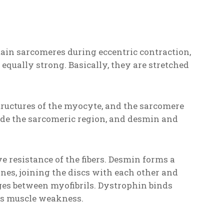
rtain sarcomeres during eccentric contraction,
 equally strong. Basically, they are stretched
structures of the myocyte, and the sarcomere
side the sarcomeric region, and desmin and
e resistance of the fibers. Desmin forms a
nes, joining the discs with each other and
es between myofibrils. Dystrophin binds
es muscle weakness.