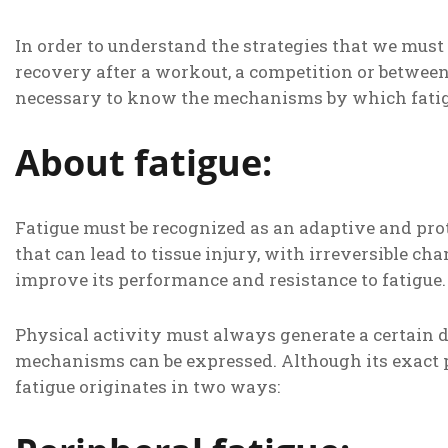
In order to understand the strategies that we mu
recovery after a workout, a competition or between s
necessary to know the mechanisms by which fatig
About fatigue:
Fatigue must be recognized as an adaptive and prot
that can lead to tissue injury, with irreversible cha
improve its performance and resistance to fatigue.
Physical activity must always generate a certain d
mechanisms can be expressed. Although its exact 
fatigue originates in two ways: