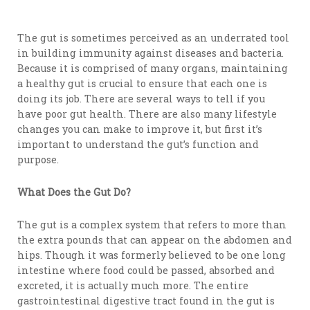
The gut is sometimes perceived as an underrated tool
in building immunity against diseases and bacteria.
Because it is comprised of many organs, maintaining
a healthy gut is crucial to ensure that each one is
doing its job. There are several ways to tell if you
have poor gut health. There are also many lifestyle
changes you can make to improve it, but first it’s
important to understand the gut’s function and
purpose.
What Does the Gut Do?
The gut is a complex system that refers to more than
the extra pounds that can appear on the abdomen and
hips. Though it was formerly believed to be one long
intestine where food could be passed, absorbed and
excreted, it is actually much more. The entire
gastrointestinal digestive tract found in the gut is