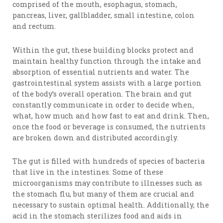
comprised of the mouth, esophagus, stomach,
pancreas, liver, gallbladder, small intestine, colon
and rectum.
Within the gut, these building blocks protect and
maintain healthy function through the intake and
absorption of essential nutrients and water. The
gastrointestinal system assists with a large portion
of the body’s overall operation. The brain and gut
constantly communicate in order to decide when,
what, how much and how fast to eat and drink. Then,
once the food or beverage is consumed, the nutrients
are broken down and distributed accordingly.
The gut is filled with hundreds of species of bacteria
that live in the intestines. Some of these
microorganisms may contribute to illnesses such as
the stomach flu, but many of them are crucial and
necessary to sustain optimal health. Additionally, the
acid in the stomach sterilizes food and aids in