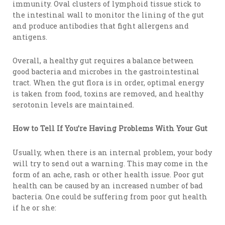
immunity. Oval clusters of lymphoid tissue stick to
the intestinal wall to monitor the lining of the gut
and produce antibodies that fight allergens and
antigens.
Overall, a healthy gut requires a balance between
good bacteria and microbes in the gastrointestinal
tract. When the gut flora is in order, optimal energy
is taken from food, toxins are removed, and healthy
serotonin levels are maintained.
How to Tell If You’re Having Problems With Your Gut
Usually, when there is an internal problem, your body
will try to send out a warning. This may come in the
form of an ache, rash or other health issue. Poor gut
health can be caused by an increased number of bad
bacteria. One could be suffering from poor gut health
if he or she: