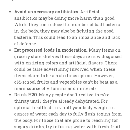
Avoid unnecessary antibiotics
. Artificial
antibiotics may be doing more harm than good.
While they can reduce the number of bad bacteria
in the body, they may also be fighting the good
bacteria. This could lead to an imbalance and lack
of defense.
Eat processed foods in moderation
. Many items on
grocery store shelves these days are now disguised
with enticing colors and artificial flavors. There
could be false advertising involved when these
items claim to be a nutritious option. However,
old-school fruits and vegetables can’t be beat as a
main source of vitamins and minerals.
Drink H2O
. Many people don’t realize they’re
thirsty until they’re already dehydrated. For
optimal health, drink half your body weight in
ounces of water each day to fully flush toxins from
the body. For those that are prone to reaching for
sugary drinks, try infusing water with fresh fruit.