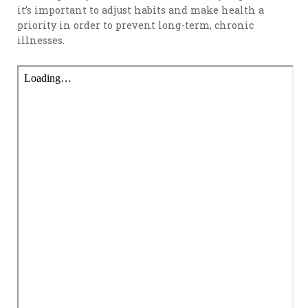
it’s important to adjust habits and make health a
priority in order to prevent long-term, chronic
illnesses.