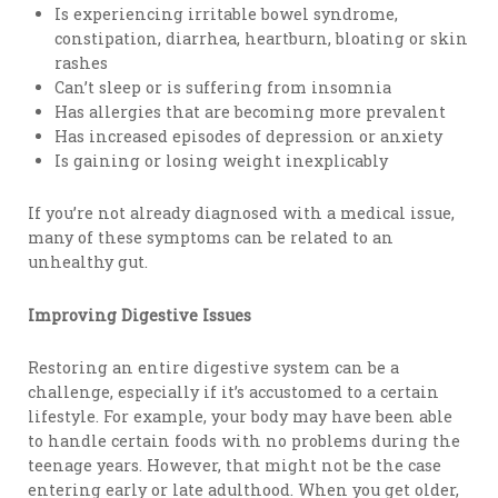
Is experiencing irritable bowel syndrome,
constipation, diarrhea, heartburn, bloating or skin
rashes
Can’t sleep or is suffering from insomnia
Has allergies that are becoming more prevalent
Has increased episodes of depression or anxiety
Is gaining or losing weight inexplicably
If you’re not already diagnosed with a medical issue,
many of these symptoms can be related to an
unhealthy gut.
Improving Digestive Issues
Restoring an entire digestive system can be a
challenge, especially if it’s accustomed to a certain
lifestyle. For example, your body may have been able
to handle certain foods with no problems during the
teenage years. However, that might not be the case
entering early or late adulthood. When you get older,