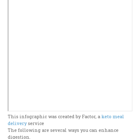
This infographic was created by Factor, a
keto meal
delivery
service
The following are several ways you can enhance
digestion.