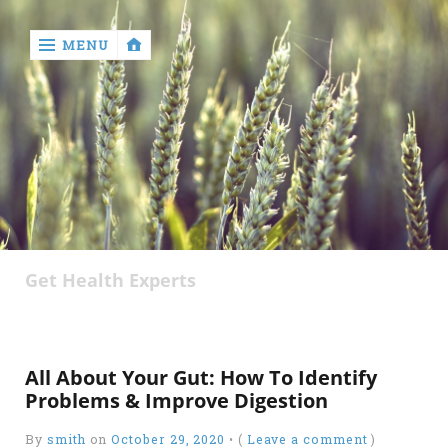
MENU
‹
return

About
Author
Get Health Experts
Disclaimer
Privacy
Policy
All About Your Gut: How To Identify
Write
Problems & Improve Digestion
for
Us
By
smith
on
October 29, 2020
•
(
Leave a comment
)