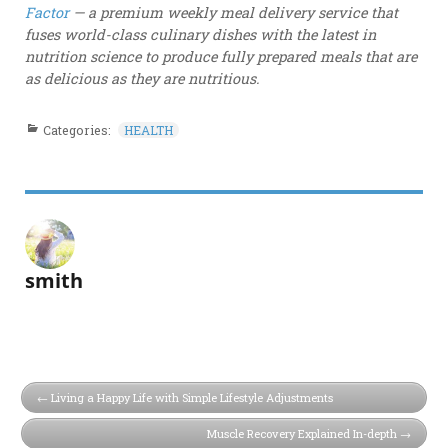
Factor
— a premium weekly meal delivery service that
fuses world-class culinary dishes with the latest in
nutrition science to produce fully prepared meals that are
as delicious as they are nutritious.
Categories:
HEALTH
smith
Living a Happy Life with Simple Lifestyle Adjustments
Muscle Recovery Explained In-depth