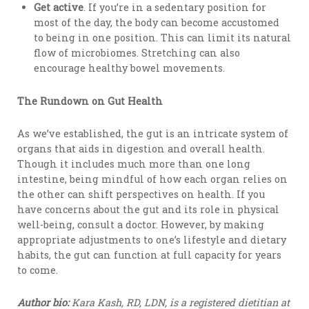
Get active
. If you’re in a sedentary position for
most of the day, the body can become accustomed
to being in one position. This can limit its natural
flow of microbiomes. Stretching can also
encourage healthy bowel movements.
The Rundown on Gut Health
As we’ve established, the gut is an intricate system of
organs that aids in digestion and overall health.
Though it includes much more than one long
intestine, being mindful of how each organ relies on
the other can shift perspectives on health. If you
have concerns about the gut and its role in physical
well-being, consult a doctor. However, by making
appropriate adjustments to one’s lifestyle and dietary
habits, the gut can function at full capacity for years
to come.
Author bio:
Kara Kash, RD, LDN, is a registered dietitian at