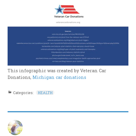
This infographic was created by Veteran Car
Donations,
Michigan car donations
Categories:
HEALTH