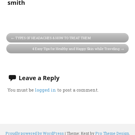
smith
TYPES OF HEADACHES & HOW TO TREAT THEM
4 Easy Tips for Healthy and Happy Skin while Traveling
Leave a Reply
You must be
logged in
to post a comment.
Proudly powered by WordPress
|
Theme: Kent by
Pro Theme Design
.