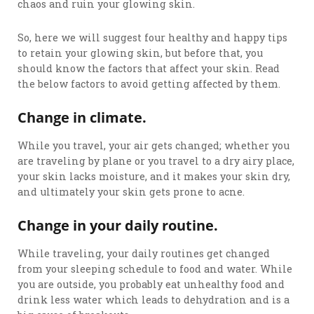
chaos and ruin your glowing skin.
So, here we will suggest four healthy and happy tips
to retain your glowing skin, but before that, you
should know the factors that affect your skin. Read
the below factors to avoid getting affected by them.
Change in climate.
While you travel, your air gets changed; whether you
are traveling by plane or you travel to a dry airy place,
your skin lacks moisture, and it makes your skin dry,
and ultimately your skin gets prone to acne.
Change in your daily routine.
While traveling, your daily routines get changed
from your sleeping schedule to food and water. While
you are outside, you probably eat unhealthy food and
drink less water which leads to dehydration and is a