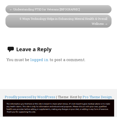
Understanding PTSD for Veterans [INFOGRAPHIC]
5 Ways Technology Helps in Enhancing Mental Health & Overall
Wellness
Leave a Reply
You must be
logged in
to post a comment.
Proudly powered by WordPress
|
Theme: Kent by
Pro Theme Design
.