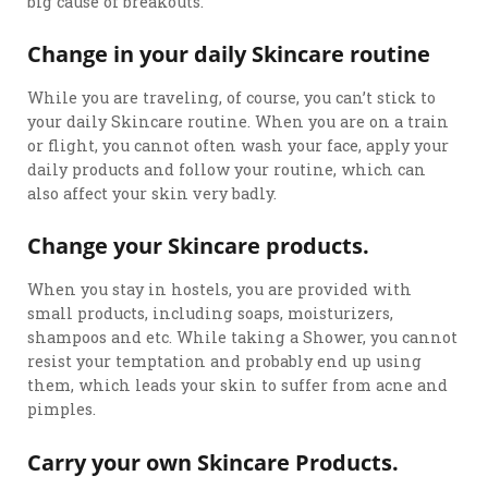
big cause of breakouts.
Change in your daily Skincare routine
While you are traveling, of course, you can’t stick to
your daily Skincare routine. When you are on a train
or flight, you cannot often wash your face, apply your
daily products and follow your routine, which can
also affect your skin very badly.
Change your Skincare products.
When you stay in hostels, you are provided with
small products, including soaps, moisturizers,
shampoos and etc. While taking a Shower, you cannot
resist your temptation and probably end up using
them, which leads your skin to suffer from acne and
pimples.
Carry your own Skincare Products.