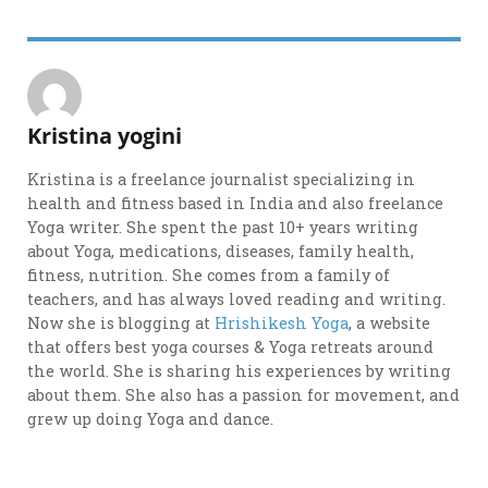
Kristina yogini
Kristina is a freelance journalist specializing in
health and fitness based in India and also freelance
Yoga writer. She spent the past 10+ years writing
about Yoga, medications, diseases, family health,
fitness, nutrition. She comes from a family of
teachers, and has always loved reading and writing.
Now she is blogging at
Hrishikesh Yoga
, a website
that offers best yoga courses & Yoga retreats around
the world. She is sharing his experiences by writing
about them. She also has a passion for movement, and
grew up doing Yoga and dance.