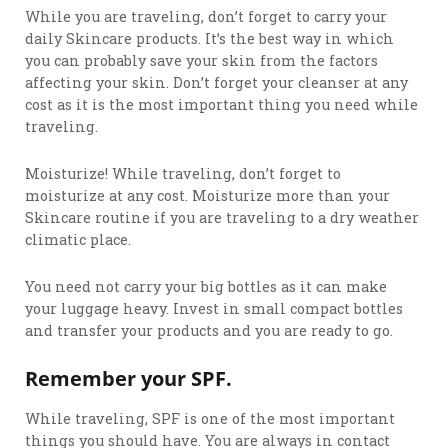
While you are traveling, don’t forget to carry your
daily Skincare products. It’s the best way in which
you can probably save your skin from the factors
affecting your skin. Don’t forget your cleanser at any
cost as it is the most important thing you need while
traveling.
Moisturize! While traveling, don’t forget to
moisturize at any cost. Moisturize more than your
Skincare routine if you are traveling to a dry weather
climatic place.
You need not carry your big bottles as it can make
your luggage heavy. Invest in small compact bottles
and transfer your products and you are ready to go.
Remember your SPF.
While traveling, SPF is one of the most important
things you should have. You are always in contact