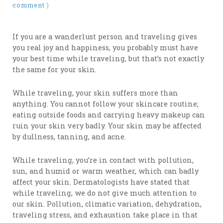
comment
)
If you are a wanderlust person and traveling gives
you real joy and happiness, you probably must have
your best time while traveling, but that’s not exactly
the same for your skin.
While traveling, your skin suffers more than
anything. You cannot follow your skincare routine;
eating outside foods and carrying heavy makeup can
ruin your skin very badly. Your skin may be affected
by dullness, tanning, and acne.
While traveling, you’re in contact with pollution,
sun, and humid or warm weather, which can badly
affect your skin. Dermatologists have stated that
while traveling, we do not give much attention to
our skin. Pollution, climatic variation, dehydration,
traveling stress, and exhaustion take place in that