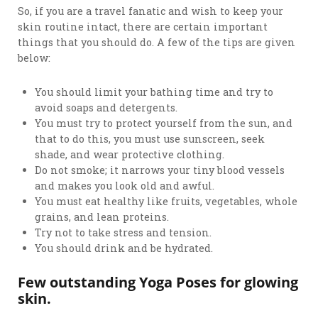
So, if you are a travel fanatic and wish to keep your
skin routine intact, there are certain important
things that you should do. A few of the tips are given
below:
You should limit your bathing time and try to
avoid soaps and detergents.
You must try to protect yourself from the sun, and
that to do this, you must use sunscreen, seek
shade, and wear protective clothing.
Do not smoke; it narrows your tiny blood vessels
and makes you look old and awful.
You must eat healthy like fruits, vegetables, whole
grains, and lean proteins.
Try not to take stress and tension.
You should drink and be hydrated.
Few outstanding Yoga Poses for glowing
skin.