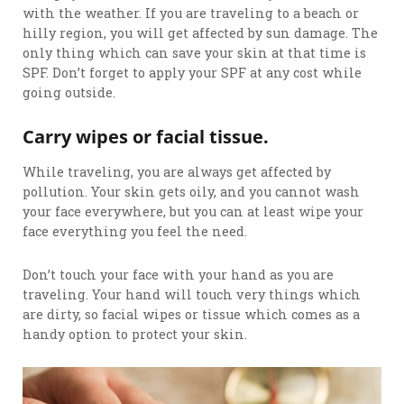
with the weather. If you are traveling to a beach or
hilly region, you will get affected by sun damage. The
only thing which can save your skin at that time is
SPF. Don’t forget to apply your SPF at any cost while
going outside.
Carry wipes or facial tissue.
While traveling, you are always get affected by
pollution. Your skin gets oily, and you cannot wash
your face everywhere, but you can at least wipe your
face everything you feel the need.
Don’t touch your face with your hand as you are
traveling. Your hand will touch very things which
are dirty, so facial wipes or tissue which comes as a
handy option to protect your skin.