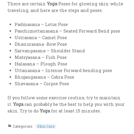
There are certain
Yoga
Poses for glowing skin while
traveling, and here are the steps and poses.
Padmasana – Lotus Pose
Paschimottanasana – Seated Forward Bend pose
Ustrasana – Camel Pose
Dhanurasana -Bow Pose
Sarvangasana – Shoulder Stand
Matsyasana – Fish Pose
Halasana – Plough Pose
Uttanasana – Intense Forward bending pose
Bhujangasana – Cobra Pose
Shavasana – Corpse Pose
If you follow some exercise routine, try to maintain
it.
Yoga
can probably be the best to help you with your
skin. Try to do
Yoga
for at least 15 minutes.
Categories:
Skin Care