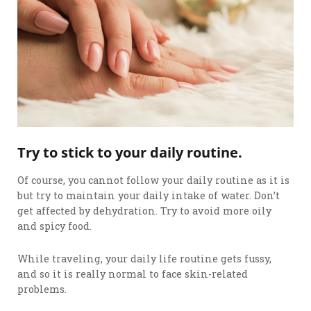
Try to stick to your daily routine.
Of course, you cannot follow your daily routine as it is
but try to maintain your daily intake of water. Don’t
get affected by dehydration. Try to avoid more oily
and spicy food.
While traveling, your daily life routine gets fussy,
and so it is really normal to face skin-related
problems.