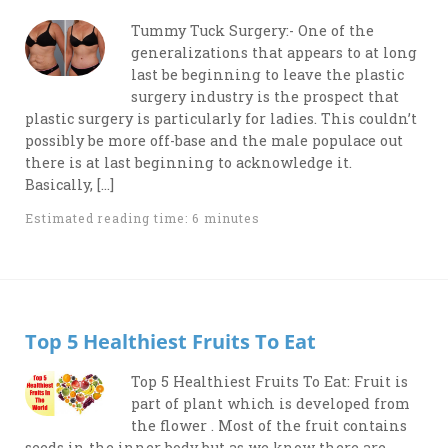
Tummy Tuck Surgery:- One of the
generalizations that appears to at long
last be beginning to leave the plastic
surgery industry is the prospect that
plastic surgery is particularly for ladies. This couldn’t
possibly be more off-base and the male populace out
there is at last beginning to acknowledge it.
Basically, […]
Estimated reading time: 6 minutes
Top 5 Healthiest Fruits To Eat
Top 5 Healthiest Fruits To Eat: Fruit is
part of plant which is developed from
the flower . Most of the fruit contains
seeds in the inner body but as we know there are