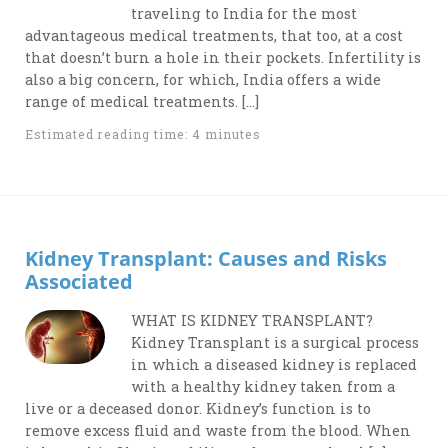
traveling to India for the most
advantageous medical treatments, that too, at a cost
that doesn’t burn a hole in their pockets. Infertility is
also a big concern, for which, India offers a wide
range of medical treatments. […]
Estimated reading time: 4 minutes
Kidney Transplant: Causes and Risks
Associated
WHAT IS KIDNEY TRANSPLANT?
Kidney Transplant is a surgical process
in which a diseased kidney is replaced
with a healthy kidney taken from a
live or a deceased donor. Kidney’s function is to
remove excess fluid and waste from the blood. When