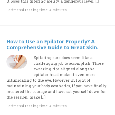
it loses this filtering ability, a dangerous level […]
Estimated reading time: 4 minutes
How to Use an Epilator Properly? A
Comprehensive Guide to Great Skin.
Epilating sure does seem like a
challenging job to accomplish. Those
tweezing tips aligned along the
epilator head make it even more
intimidating to the eye. However in light of
maintaining your body aesthetics, if you have finally
mustered the courage and have sat yourself down for
the session, make […]
Estimated reading time: 4 minutes