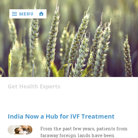
MENU
‹
return

About
Author
Get Health Experts
Disclaimer
Privacy
Policy
India Now a Hub for IVF Treatment
Write
for
From the past few years, patients from
Us
faraway foreign lands have been