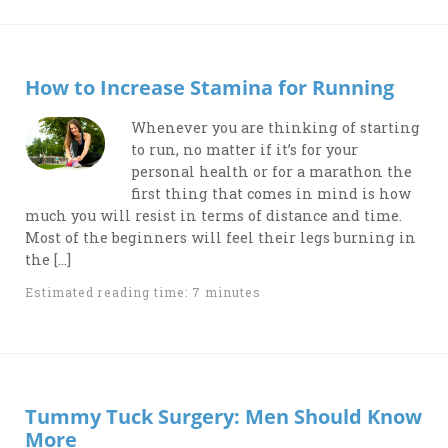
How to Increase Stamina for Running
Whenever you are thinking of starting
to run, no matter if it’s for your
personal health or for a marathon the
first thing that comes in mind is how
much you will resist in terms of distance and time.
Most of the beginners will feel their legs burning in
the […]
Estimated reading time: 7 minutes
Tummy Tuck Surgery: Men Should Know
More