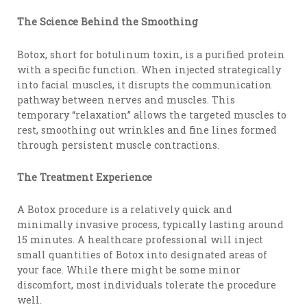
The Science Behind the Smoothing
Botox, short for botulinum toxin, is a purified protein
with a specific function. When injected strategically
into facial muscles, it disrupts the communication
pathway between nerves and muscles. This
temporary “relaxation” allows the targeted muscles to
rest, smoothing out wrinkles and fine lines formed
through persistent muscle contractions.
The Treatment Experience
A Botox procedure is a relatively quick and
minimally invasive process, typically lasting around
15 minutes. A healthcare professional will inject
small quantities of Botox into designated areas of
your face. While there might be some minor
discomfort, most individuals tolerate the procedure
well.