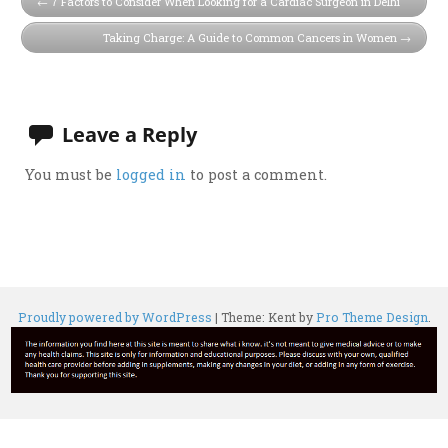
7 Factors to Consider When Looking for a Cardiac Surgeon in Delhi
Taking Charge: A Guide to Common Cancers in Women
Leave a Reply
You must be
logged in
to post a comment.
Proudly powered by WordPress
|
Theme: Kent by
Pro Theme Design
.