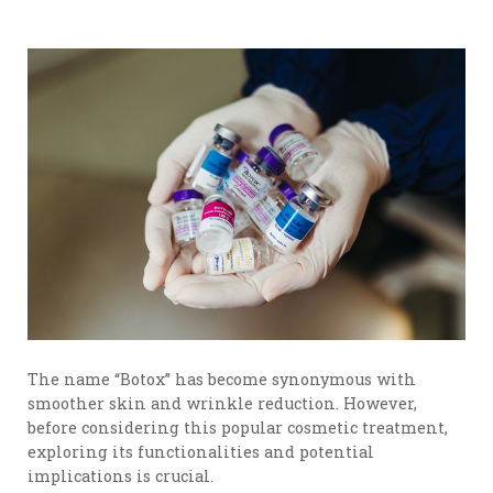
The name “Botox” has become synonymous with
smoother skin and wrinkle reduction. However,
before considering this popular cosmetic treatment,
exploring its functionalities and potential
implications is crucial.