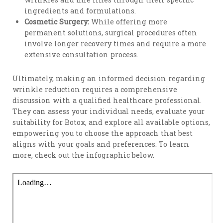
ingredients and formulations.
Cosmetic Surgery:
While offering more
permanent solutions, surgical procedures often
involve longer recovery times and require a more
extensive consultation process.
Ultimately, making an informed decision regarding
wrinkle reduction requires a comprehensive
discussion with a qualified healthcare professional.
They can assess your individual needs, evaluate your
suitability for Botox, and explore all available options,
empowering you to choose the approach that best
aligns with your goals and preferences. To learn
more, check out the infographic below.