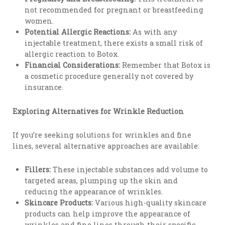
not recommended for pregnant or breastfeeding
women.
Potential Allergic Reactions:
As with any
injectable treatment, there exists a small risk of
allergic reaction to Botox.
Financial Considerations:
Remember that Botox is
a cosmetic procedure generally not covered by
insurance.
Exploring Alternatives for Wrinkle Reduction
If you’re seeking solutions for wrinkles and fine
lines, several alternative approaches are available:
Fillers:
These injectable substances add volume to
targeted areas, plumping up the skin and
reducing the appearance of wrinkles.
Skincare Products:
Various high-quality skincare
products can help improve the appearance of
wrinkles and fine lines through their specific