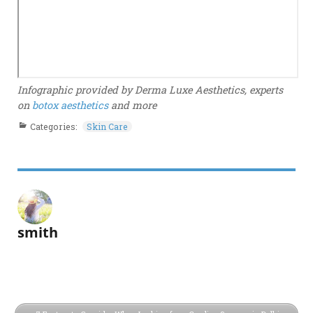
Infographic provided by Derma Luxe Aesthetics, experts
on
botox aesthetics
and more
Categories:
Skin Care
smith