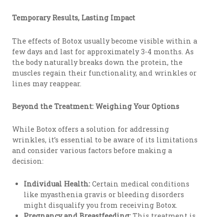
Temporary Results, Lasting Impact
The effects of Botox usually become visible within a
few days and last for approximately 3-4 months. As
the body naturally breaks down the protein, the
muscles regain their functionality, and wrinkles or
lines may reappear.
Beyond the Treatment: Weighing Your Options
While Botox offers a solution for addressing
wrinkles, it’s essential to be aware of its limitations
and consider various factors before making a
decision:
Individual Health:
Certain medical conditions
like myasthenia gravis or bleeding disorders
might disqualify you from receiving Botox.
Pregnancy and Breastfeeding:
This treatment is