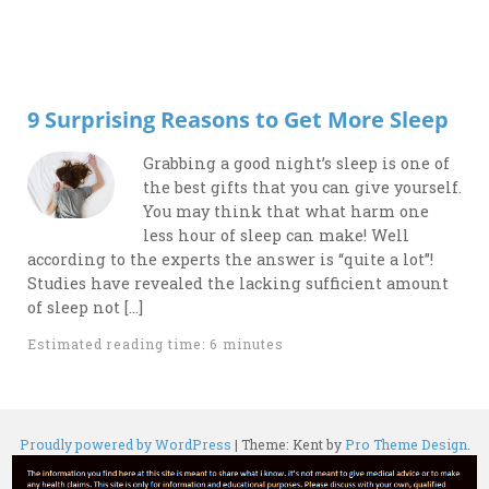
9 Surprising Reasons to Get More Sleep
Grabbing a good night’s sleep is one of
the best gifts that you can give yourself.
You may think that what harm one
less hour of sleep can make! Well
according to the experts the answer is “quite a lot”!
Studies have revealed the lacking sufficient amount
of sleep not […]
Estimated reading time: 6 minutes
Proudly powered by WordPress
|
Theme: Kent by
Pro Theme Design
.