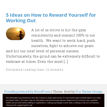
5 Ideas on How to Reward Yourself for
Working Out
A lot of us strive to hit the gym
consistently and commit 100% to our
health. We want to work hard, push
ourselves, fight to achieve our goals
and hit our next level of personal success.
Unfortunately, the grind can be extremely difficult to
embrace at times. Even the most […]
Estimated reading time: 12 minutes
Proudly powered by WordPress
|
Theme: Kent by
Pro Theme Design
.