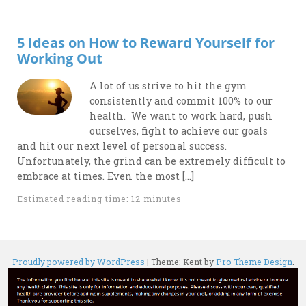
5 Ideas on How to Reward Yourself for
Working Out
A lot of us strive to hit the gym
consistently and commit 100% to our
health. We want to work hard, push
ourselves, fight to achieve our goals
and hit our next level of personal success.
Unfortunately, the grind can be extremely difficult to
embrace at times. Even the most […]
Estimated reading time: 12 minutes
Proudly powered by WordPress
|
Theme: Kent by
Pro Theme Design
.