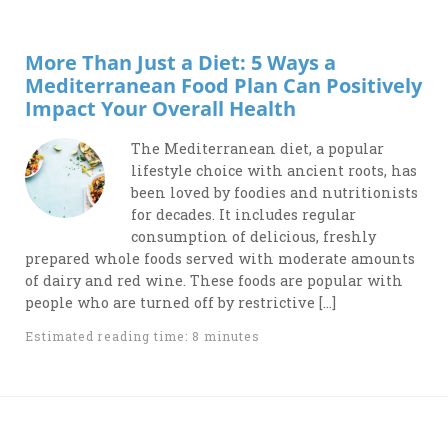
More Than Just a Diet: 5 Ways a
Mediterranean Food Plan Can Positively
Impact Your Overall Health
The Mediterranean diet, a popular
lifestyle choice with ancient roots, has
been loved by foodies and nutritionists
for decades. It includes regular
consumption of delicious, freshly
prepared whole foods served with moderate amounts
of dairy and red wine. These foods are popular with
people who are turned off by restrictive […]
Estimated reading time: 8 minutes