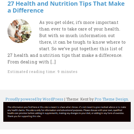
27 Health and Nutrition Tips That Make
a Difference
As you get older, it’s more important
than ever to take care of your health.
But with so much information out
there, it can be tough to know where to
start. So we’ve put together this list of
27 health and nutrition tips that make a difference.
From dealing with […]
Estimated reading time: 9 minutes
Proudly powered by WordPress
|
Theme: Kent by
Pro Theme Design
.