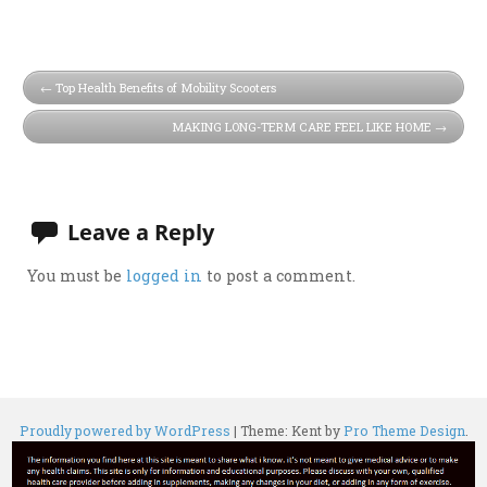
Top Health Benefits of Mobility Scooters
MAKING LONG-TERM CARE FEEL LIKE HOME
Leave a Reply
You must be
logged in
to post a comment.
Proudly powered by WordPress
|
Theme: Kent by
Pro Theme Design
.