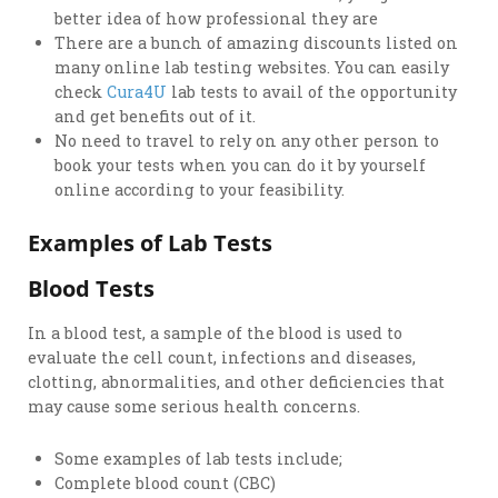
better idea of how professional they are
There are a bunch of amazing discounts listed on
many online lab testing websites. You can easily
check
Cura4U
lab tests to avail of the opportunity
and get benefits out of it.
No need to travel to rely on any other person to
book your tests when you can do it by yourself
online according to your feasibility.
Examples of Lab Tests
Blood Tests
In a blood test, a sample of the blood is used to
evaluate the cell count, infections and diseases,
clotting, abnormalities, and other deficiencies that
may cause some serious health concerns.
Some examples of lab tests include;
Complete blood count (CBC)