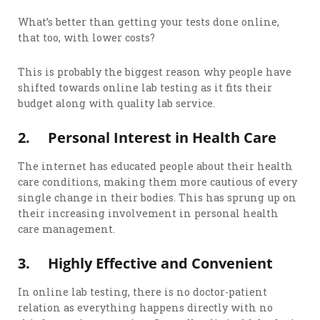
What’s better than getting your tests done online,
that too, with lower costs?
This is probably the biggest reason why people have
shifted towards online lab testing as it fits their
budget along with quality lab service.
2.
Personal Interest in Health Care
The internet has educated people about their health
care conditions, making them more cautious of every
single change in their bodies. This has sprung up on
their increasing involvement in personal health
care management.
3.
Highly Effective and Convenient
In online lab testing, there is no doctor-patient
relation as everything happens directly with no