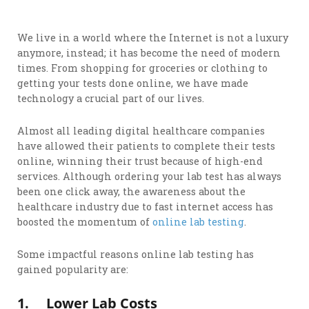
We live in a world where the Internet is not a luxury
anymore, instead; it has become the need of modern
times. From shopping for groceries or clothing to
getting your tests done online, we have made
technology a crucial part of our lives.
Almost all leading digital healthcare companies
have allowed their patients to complete their tests
online, winning their trust because of high-end
services. Although ordering your lab test has always
been one click away, the awareness about the
healthcare industry due to fast internet access has
boosted the momentum of
online lab testing
.
Some impactful reasons online lab testing has
gained popularity are:
1.
Lower Lab Costs