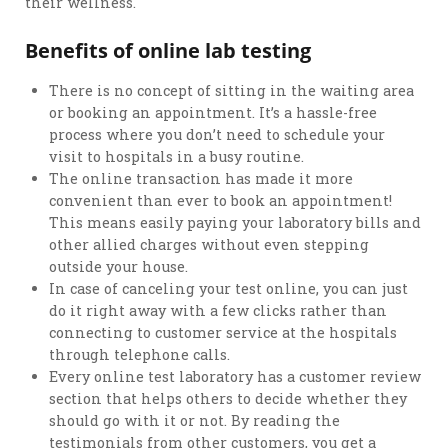
their wellness.
Benefits of online lab testing
There is no concept of sitting in the waiting area
or booking an appointment. It’s a hassle-free
process where you don’t need to schedule your
visit to hospitals in a busy routine.
The online transaction has made it more
convenient than ever to book an appointment!
This means easily paying your laboratory bills and
other allied charges without even stepping
outside your house.
In case of canceling your test online, you can just
do it right away with a few clicks rather than
connecting to customer service at the hospitals
through telephone calls.
Every online test laboratory has a customer review
section that helps others to decide whether they
should go with it or not. By reading the
testimonials from other customers, you get a