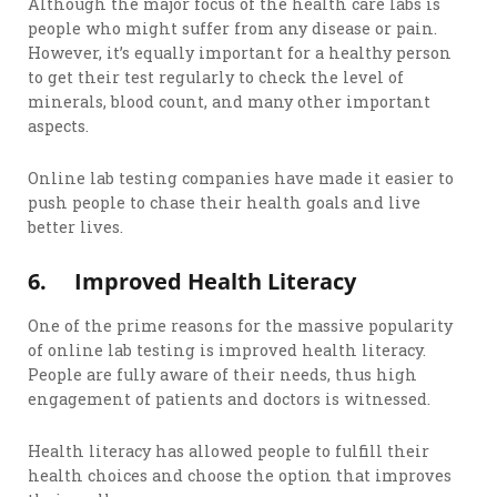
Although the major focus of the health care labs is
people who might suffer from any disease or pain.
However, it’s equally important for a healthy person
to get their test regularly to check the level of
minerals, blood count, and many other important
aspects.
Online lab testing companies have made it easier to
push people to chase their health goals and live
better lives.
6.
Improved Health Literacy
One of the prime reasons for the massive popularity
of online lab testing is improved health literacy.
People are fully aware of their needs, thus high
engagement of patients and doctors is witnessed.
Health literacy has allowed people to fulfill their
health choices and choose the option that improves