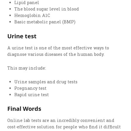
Lipid panel
The blood sugar level in blood
Hemoglobin A1C
Basic metabolic panel (BMP)
Urine test
A urine test is one of the most effective ways to
diagnose various diseases of the human body.
This may include:
Urine samples and drug tests
Pregnancy test
Rapid urine test
Final Words
Online lab tests are an incredibly convenient and
cost-effective solution for people who find it difficult