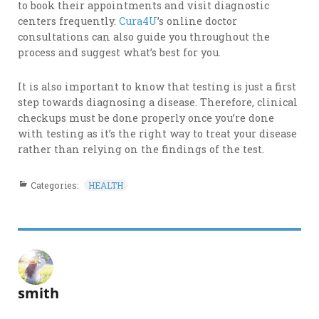
to book their appointments and visit diagnostic
centers frequently.
Cura4U
’s online doctor
consultations can also guide you throughout the
process and suggest what’s best for you.
It is also important to know that testing is just a first
step towards diagnosing a disease. Therefore, clinical
checkups must be done properly once you’re done
with testing as it’s the right way to treat your disease
rather than relying on the findings of the test.
Categories:
HEALTH
smith