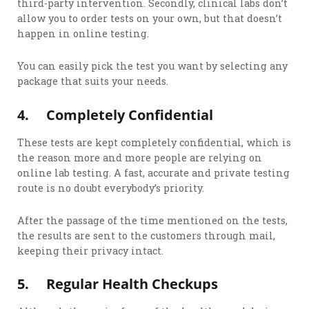
third-party intervention. Secondly, clinical labs don’t
allow you to order tests on your own, but that doesn’t
happen in online testing.
You can easily pick the test you want by selecting any
package that suits your needs.
4.
Completely Confidential
These tests are kept completely confidential, which is
the reason more and more people are relying on
online lab testing. A fast, accurate and private testing
route is no doubt everybody’s priority.
After the passage of the time mentioned on the tests,
the results are sent to the customers through mail,
keeping their privacy intact.
5.
Regular Health Checkups