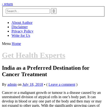
‹ return

About Author
Disclaimer
Privacy Policy
Write for Us
Menu
Home
Get Health Experts
India as a Preferred Destination for
Cancer Treatment
By
admin
on
July 18, 2018
•
(
Leave a comment
)
Cancer or a malignant growth or tumour is a disease caused by an
unrestrained division of atypical cells in one’s body part. It can
develop in blood or any one part of the body and then may or may
not expand to other parts. With the significantly growing cases of