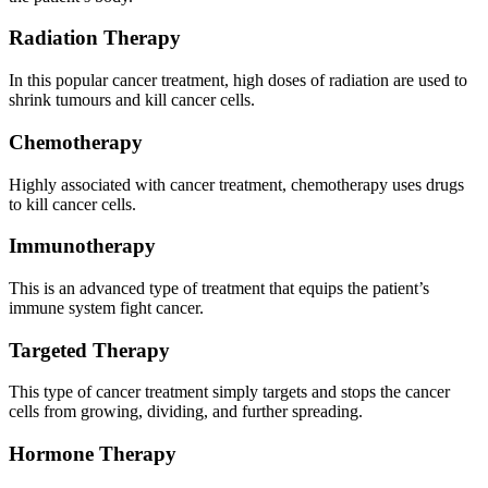
Radiation Therapy
In this popular cancer treatment, high doses of radiation are used to
shrink tumours and kill cancer cells.
Chemotherapy
Highly associated with cancer treatment, chemotherapy uses drugs
to kill cancer cells.
Immunotherapy
This is an advanced type of treatment that equips the patient’s
immune system fight cancer.
Targeted Therapy
This type of cancer treatment simply targets and stops the cancer
cells from growing, dividing, and further spreading.
Hormone Therapy